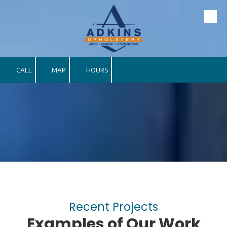
Skip to content
CALL
MAP
HOURS
Recent Projects
Examples of Our Work